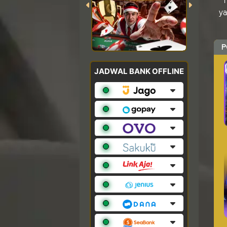
T
ya
P
JADWAL BANK OFFLINE