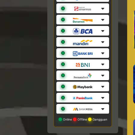
Online
Offline
Gangguan