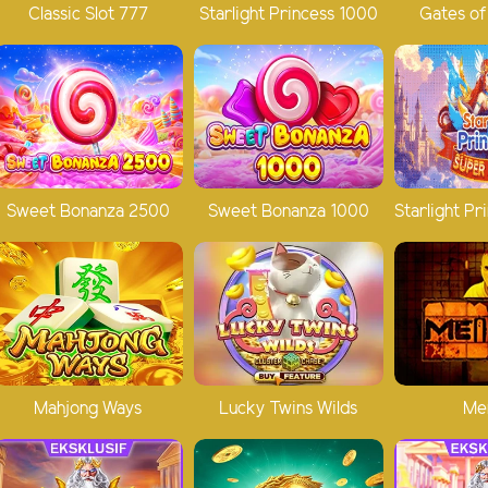
Classic Slot 777
Starlight Princess 1000
Gates o
Sweet Bonanza 2500
Sweet Bonanza 1000
Mahjong Ways
Lucky Twins Wilds
Me