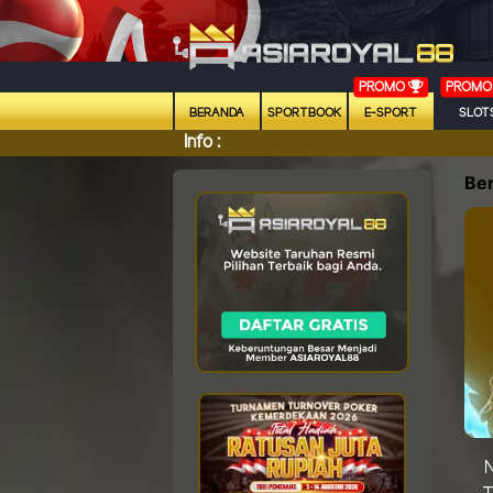
PROMO
PROM
BERANDA
SPORTBOOK
E-SPORT
SLOT
Info :
SELAMA
Be
N