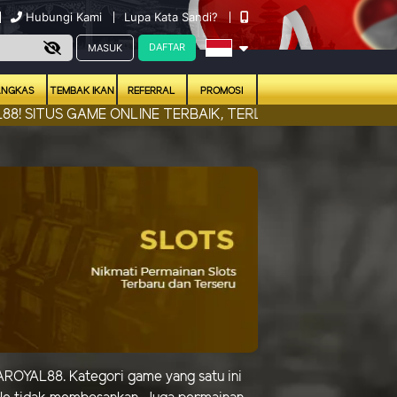
Hubungi Kami
Lupa Kata Sandi?
DAFTAR
ANGKAS
TEMBAK IKAN
REFERRAL
PROMOSI
 TERLENGKAP & TERPERCAYA DI INDONESIA! JOIN SEKARAN
IAROYAL88. Kategori game yang satu ini