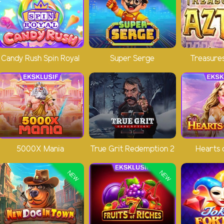
Candy Rush Spin Royal
Super Serge
Treasure
5000X Mania
True Grit Redemption 2
Hearts 
NEW
NEW