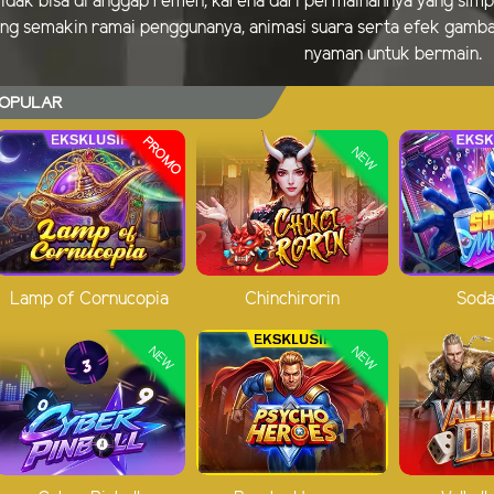
idak bisa di anggap remeh, karena dari permainannya yang sim
ng semakin ramai penggunanya, animasi suara serta efek gamba
nyaman untuk bermain.
OPULAR
PROMO
NEW
Lamp of Cornucopia
Chinchirorin
Sod
NEW
NEW