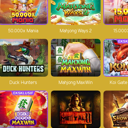
50.000x Mania
Mahjong Ways 2
15.000
Duck Hunters
Mahjong MaxWin
Koi Gate