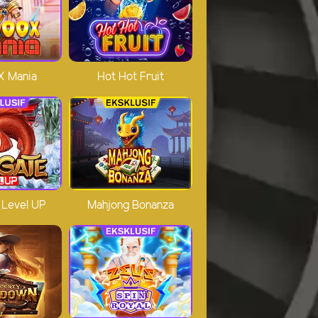
X Mania
Hot Hot Fruit
 Level UP
Mahjong Bonanza