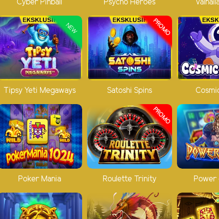
Cyber Pinball
Psycho Heroes
Valhall
PROMO
NEW
Tipsy Yeti Megaways
Satoshi Spins
Cosmic
PROMO
Poker Mania
Roulette Trinity
Power 