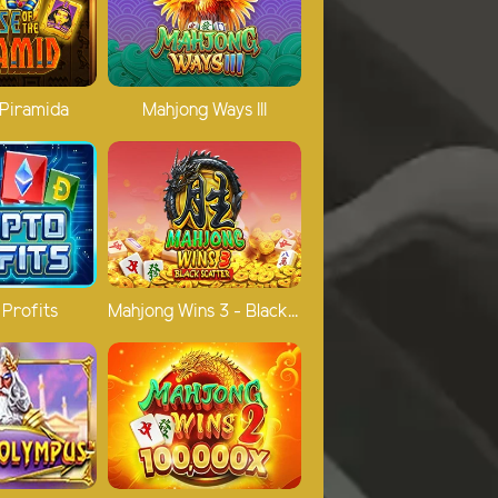
 Piramida
Mahjong Ways III
 Profits
Mahjong Wins 3 - Black Scatter