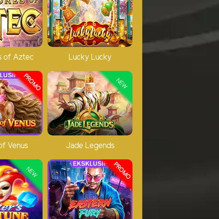
s of Aztec
Lucky Lucky
PROMO
NEW
of Venus
Jade Legends
PROMO
NEW