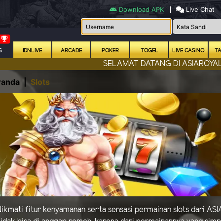
Download APK
Live Chat
O
S
IDNLIVE
ARCADE
POKER
TOGEL
LIVE CASINO
T
T DATANG DI ASIAROYAL88! SITUS GAME ONLINE TERBAIK,
randa
Slots
ikmati fitur kenyamanan serta sensasi permainan slots dari AS