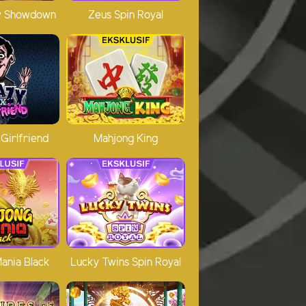
ty Showdown
Zeus Spin Royal
Girlfriend
Mahjong King
ania Black
Lucky Twins Spin Royal