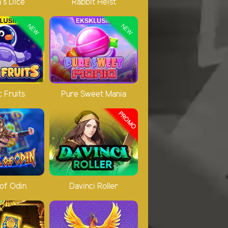
a's Dice
Rabbit Heist
NEW
NEW
 Fruits
Pure Sweet Mania
PROMO
of Odin
Davinci Roller