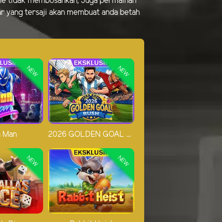
ple tidak membosankan, Juga permainan
r yang tersaji akan membuat anda betah
NEW
NEW
a Man
2026 GOLDEN GOAL RUSH
NEW
NEW