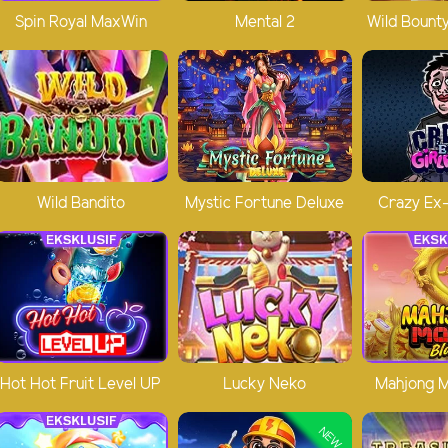
Spin Royal MaxWin
Mental 2
Wild Boun
Wild Bandito
Mystic Fortune Deluxe
Crazy Ex-
Hot Hot Fruit Level UP
Lucky Neko
Mahjong M
NEW