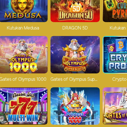
Kutukan Medusa
DRAGON 5D
Kutukan
Gates of Olympus 1000
Gates of Olympus Super Scatter
Crypto