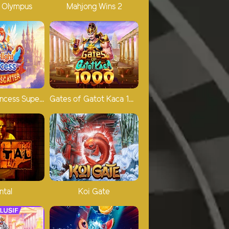
f Olympus
Mahjong Wins 2
Starlight Princess Super Scatter
Gates of Gatot Kaca 1000
ntal
Koi Gate